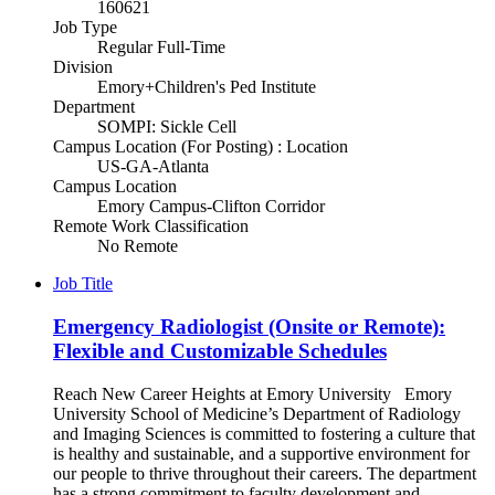
160621
Job Type
Regular Full-Time
Division
Emory+Children's Ped Institute
Department
SOMPI: Sickle Cell
Campus Location (For Posting) : Location
US-GA-Atlanta
Campus Location
Emory Campus-Clifton Corridor
Remote Work Classification
No Remote
Job Title
Emergency Radiologist (Onsite or Remote):
Flexible and Customizable Schedules
Reach New Career Heights at Emory University Emory
University School of Medicine’s Department of Radiology
and Imaging Sciences is committed to fostering a culture that
is healthy and sustainable, and a supportive environment for
our people to thrive throughout their careers. The department
has a strong commitment to faculty development and