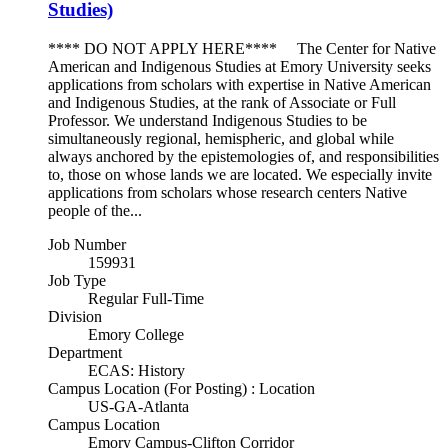
Studies)
**** DO NOT APPLY HERE**** The Center for Native
American and Indigenous Studies at Emory University seeks
applications from scholars with expertise in Native American
and Indigenous Studies, at the rank of Associate or Full
Professor. We understand Indigenous Studies to be
simultaneously regional, hemispheric, and global while
always anchored by the epistemologies of, and responsibilities
to, those on whose lands we are located. We especially invite
applications from scholars whose research centers Native
people of the...
Job Number
159931
Job Type
Regular Full-Time
Division
Emory College
Department
ECAS: History
Campus Location (For Posting) : Location
US-GA-Atlanta
Campus Location
Emory Campus-Clifton Corridor