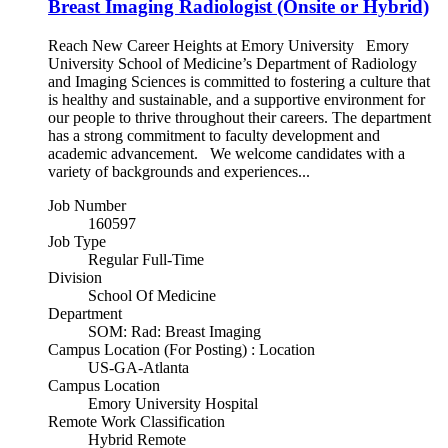
Breast Imaging Radiologist (Onsite or Hybrid)
Reach New Career Heights at Emory University Emory
University School of Medicine’s Department of Radiology
and Imaging Sciences is committed to fostering a culture that
is healthy and sustainable, and a supportive environment for
our people to thrive throughout their careers. The department
has a strong commitment to faculty development and
academic advancement. We welcome candidates with a
variety of backgrounds and experiences...
Job Number
160597
Job Type
Regular Full-Time
Division
School Of Medicine
Department
SOM: Rad: Breast Imaging
Campus Location (For Posting) : Location
US-GA-Atlanta
Campus Location
Emory University Hospital
Remote Work Classification
Hybrid Remote