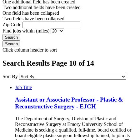
One additional field has been created
Two additional fields have been created
One field has been collapsed
Two fields have been collapsed
Zip Code
Find jobs within (miles)
Click column header to sort
Search Results Page 10 of 14
Sort By
Job Title
Assistant or Associate Professor - Plastic &
Reconstructive Surgery - EJCH
The Department of Surgery, Division of Plastic and
Reconstructive Surgery at Emory University School of
Medicine is seeking a qualified, full-time, board certified or
board eligible plastic surgeon fellowship trained, to join its