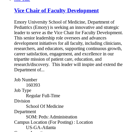
Vice Chair of Faculty Development
Emory University School of Medicine, Department of
Pediatrics (Emory) is seeking an innovative and strategic
leader to serve as the Vice Chair for Faculty Development.
This senior leadership role oversees and advances
development initiatives for all faculty, including clinicians,
researchers, and educators, supporting continuous growth,
career satisfaction, engagement, and excellence in our
tripartite mission of patient care, education, and
research/discovery. This leader will inspire and extend the
Department of...
Job Number
160393
Job Type
Regular Full-Time
Division
School Of Medicine
Department
SOM: Peds: Administration
Campus Location (For Posting) : Location
US-GA-Atlanta