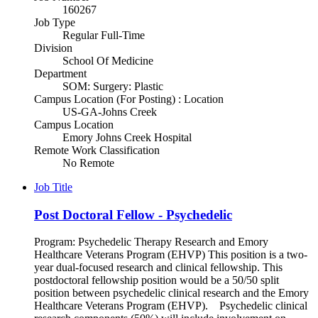
160267
Job Type
Regular Full-Time
Division
School Of Medicine
Department
SOM: Surgery: Plastic
Campus Location (For Posting) : Location
US-GA-Johns Creek
Campus Location
Emory Johns Creek Hospital
Remote Work Classification
No Remote
Job Title
Post Doctoral Fellow - Psychedelic
Program: Psychedelic Therapy Research and Emory
Healthcare Veterans Program (EHVP) This position is a two-
year dual-focused research and clinical fellowship. This
postdoctoral fellowship position would be a 50/50 split
position between psychedelic clinical research and the Emory
Healthcare Veterans Program (EHVP). Psychedelic clinical