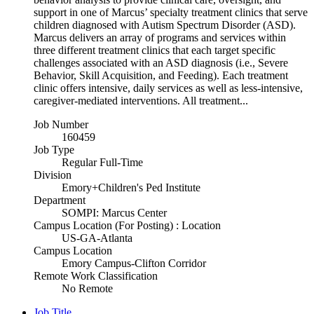
support in one of Marcus’ specialty treatment clinics that serve
children diagnosed with Autism Spectrum Disorder (ASD).
Marcus delivers an array of programs and services within
three different treatment clinics that each target specific
challenges associated with an ASD diagnosis (i.e., Severe
Behavior, Skill Acquisition, and Feeding). Each treatment
clinic offers intensive, daily services as well as less-intensive,
caregiver-mediated interventions. All treatment...
Job Number
160459
Job Type
Regular Full-Time
Division
Emory+Children's Ped Institute
Department
SOMPI: Marcus Center
Campus Location (For Posting) : Location
US-GA-Atlanta
Campus Location
Emory Campus-Clifton Corridor
Remote Work Classification
No Remote
Job Title