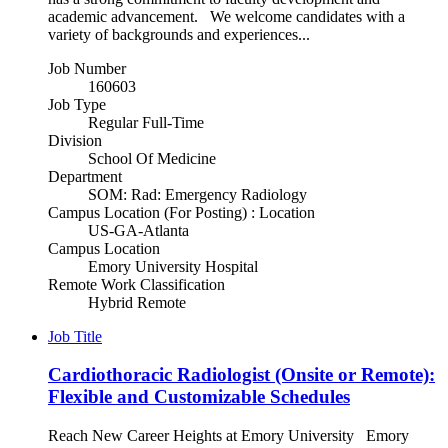
academic advancement. We welcome candidates with a
variety of backgrounds and experiences...
Job Number
160603
Job Type
Regular Full-Time
Division
School Of Medicine
Department
SOM: Rad: Emergency Radiology
Campus Location (For Posting) : Location
US-GA-Atlanta
Campus Location
Emory University Hospital
Remote Work Classification
Hybrid Remote
Job Title
Cardiothoracic Radiologist (Onsite or Remote):
Flexible and Customizable Schedules
Reach New Career Heights at Emory University Emory