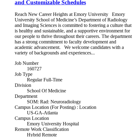
and Customizable Schedules
Reach New Career Heights at Emory University Emory
University School of Medicine’s Department of Radiology
and Imaging Sciences is committed to fostering a culture that
is healthy and sustainable, and a supportive environment for
our people to thrive throughout their careers. The department
has a strong commitment to faculty development and
academic advancement. We welcome candidates with a
variety of backgrounds and experiences...
Job Number
160727
Job Type
Regular Full-Time
Division
School Of Medicine
Department
SOM: Rad: Neuroradiology
Campus Location (For Posting) : Location
US-GA-Atlanta
Campus Location
Emory University Hospital
Remote Work Classification
Hybrid Remote