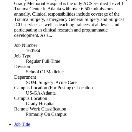
Grady Memorial Hospital is the only ACS-verified Level 1
Trauma Center in Atlanta with over 6,500 admissions
annually. Clinical responsibilities include coverage of the
Trauma Surgery, Emergency General Surgery and Surgical
ICU services as well as teaching trainees at all levels and
participating in clinical research and programmatic
development. As a...
Job Number
160584
Job Type
Regular Full-Time
Division
School Of Medicine
Department
SOM: Surgery: Acute Care
Campus Location (For Posting) : Location
US-GA-Atlanta
Campus Location
Grady Hospital
Remote Work Classification
Primarily On Campus
Job Title