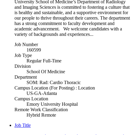
University School of Medicine’s Department of Radiology
and Imaging Sciences is committed to fostering a culture that
is healthy and sustainable, and a supportive environment for
our people to thrive throughout their careers. The department
has a strong commitment to faculty development and
academic advancement. We welcome candidates with a
variety of backgrounds and experiences...
Job Number
160599
Job Type
Regular Full-Time
Division
School Of Medicine
Department
SOM: Rad: Cardio Thoracic
Campus Location (For Posting) : Location
US-GA-Atlanta
Campus Location
Emory University Hospital
Remote Work Classification
Hybrid Remote
Job Title