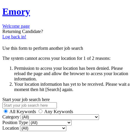
Emory
Welcome page
Returning Candidate?
Log back in!
Use this form to perform another job search
The system cannot access your location for 1 of 2 reasons:
Permission to access your location has been denied. Please
reload the page and allow the browser to access your location
information.
Your location information has yet to be received. Please wait a
moment then hit [Search] again.
Start your job search here
All Keywords
Any Keywords
Category
Position Type
Location