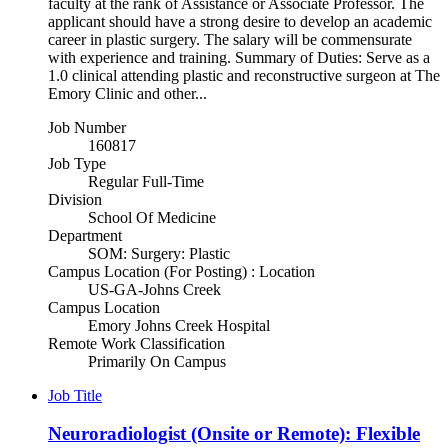
faculty at the rank of Assistance or Associate Professor. The
applicant should have a strong desire to develop an academic
career in plastic surgery. The salary will be commensurate
with experience and training. Summary of Duties: Serve as a
1.0 clinical attending plastic and reconstructive surgeon at The
Emory Clinic and other...
Job Number
160817
Job Type
Regular Full-Time
Division
School Of Medicine
Department
SOM: Surgery: Plastic
Campus Location (For Posting) : Location
US-GA-Johns Creek
Campus Location
Emory Johns Creek Hospital
Remote Work Classification
Primarily On Campus
Job Title
Neuroradiologist (Onsite or Remote): Flexible