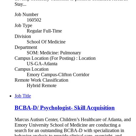
Stay...
Job Number
160502
Job Type
Regular Full-Time
Division
School Of Medicine
Department
SOM: Medicine: Pulmonary
Campus Location (For Posting) : Location
US-GA-Atlanta
Campus Location
Emory Campus-Clifton Corridor
Remote Work Classification
Hybrid Remote
Job Title
BCBA-D/ Psychologist- Skill Acquisition
Marcus Autism Center, Children’s Healthcare of Atlanta, and
Emory University School of Medicine are conducting a
search for an outstanding BCBA-D with specialization in
behavior analysis to provide clinical care, oversight, and