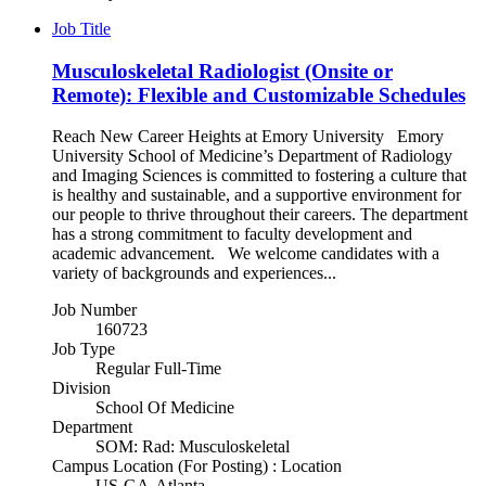
Job Title
Musculoskeletal Radiologist (Onsite or
Remote): Flexible and Customizable Schedules
Reach New Career Heights at Emory University Emory
University School of Medicine’s Department of Radiology
and Imaging Sciences is committed to fostering a culture that
is healthy and sustainable, and a supportive environment for
our people to thrive throughout their careers. The department
has a strong commitment to faculty development and
academic advancement. We welcome candidates with a
variety of backgrounds and experiences...
Job Number
160723
Job Type
Regular Full-Time
Division
School Of Medicine
Department
SOM: Rad: Musculoskeletal
Campus Location (For Posting) : Location
US-GA-Atlanta