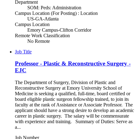
Department
SOM: Peds: Administration
Campus Location (For Posting) : Location
US-GA-Atlanta
Campus Location
Emory Campus-Clifton Corridor
Remote Work Classification
No Remote
Job Title
Professor - Plastic & Reconstructive Surgery -
EJC
The Department of Surgery, Division of Plastic and
Reconstructive Surgery at Emory University School of
Medicine is seeking a qualified, full-time, board certified or
board eligible plastic surgeon fellowship trained, to join its
faculty at the rank of Assistance or Associate Professor. The
applicant should have a strong desire to develop an academic
career in plastic surgery. The salary will be commensurate
with experience and training. Summary of Duties: Serve as
a...
Job Number