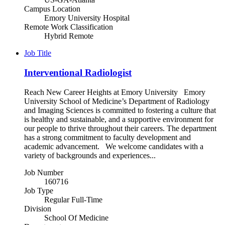
Campus Location
Emory University Hospital
Remote Work Classification
Hybrid Remote
Job Title
Interventional Radiologist
Reach New Career Heights at Emory University Emory
University School of Medicine’s Department of Radiology
and Imaging Sciences is committed to fostering a culture that
is healthy and sustainable, and a supportive environment for
our people to thrive throughout their careers. The department
has a strong commitment to faculty development and
academic advancement. We welcome candidates with a
variety of backgrounds and experiences...
Job Number
160716
Job Type
Regular Full-Time
Division
School Of Medicine