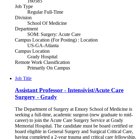
160585
Job Type
Regular Full-Time
Division
School Of Medicine
Department
SOM: Surgery: Acute Care
Campus Location (For Posting) : Location
US-GA-Atlanta
Campus Location
Grady Hospital
Remote Work Classification
Primarily On Campus
Job Title
Assistant Professor - Intensivist/Acute Care
Surgery - Grady
The Department of Surgery at Emory School of Medicine is
seeking a full-time, academic surgeon (new graduate to mid-
career) to join the Acute Care Surgery Service at Grady
Memorial Hospital. The candidate must be board certified or
board eligible in General Surgery and Surgical Critical Care,
having completed a 2-year trauma and critical care fellowship.