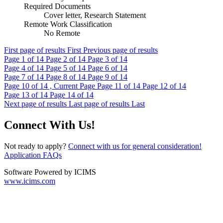
Required Documents
Cover letter, Research Statement
Remote Work Classification
No Remote
First page of results
First
Previous page of results
Page
1
of 14
Page
2
of 14
Page
3
of 14
Page
4
of 14
Page
5
of 14
Page
6
of 14
Page
7
of 14
Page
8
of 14
Page
9
of 14
Page
10
of 14 , Current Page
Page
11
of 14
Page
12
of 14
Page
13
of 14
Page
14
of 14
Next page of results
Last page of results
Last
Connect With Us!
Not ready to apply?
Connect with us for general consideration!
Application FAQs
Software Powered by ICIMS
www.icims.com