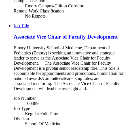
Campus Location
Emory Campus-Clifton Corridor
Remote Work Classification
No Remote
Job Title
Associate Vice Chair of Faculty Development
Emory University School of Medicine, Department of
Pediatrics (Emory) is seeking an innovative and strategic
leader to serve as the Associate Vice Chair for Faculty
Development. The Associate Vice Chair for Faculty
Development is a pivotal senior leadership role. This role is
accountable for appointments and promotions, nomination for
national awards/committees/leadership roles, and
associated mentoring. The Associate Vice Chair of Faculty
Development will lead the oversight and...
Job Number
160389
Job Type
Regular Full-Time
Division
School Of Medicine