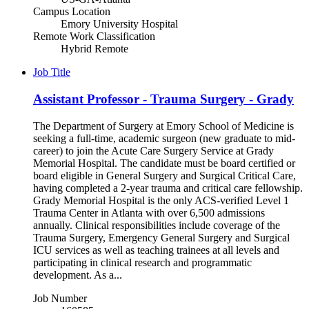
Campus Location
Emory University Hospital
Remote Work Classification
Hybrid Remote
Job Title
Assistant Professor - Trauma Surgery - Grady
The Department of Surgery at Emory School of Medicine is
seeking a full-time, academic surgeon (new graduate to mid-
career) to join the Acute Care Surgery Service at Grady
Memorial Hospital. The candidate must be board certified or
board eligible in General Surgery and Surgical Critical Care,
having completed a 2-year trauma and critical care fellowship.
Grady Memorial Hospital is the only ACS-verified Level 1
Trauma Center in Atlanta with over 6,500 admissions
annually. Clinical responsibilities include coverage of the
Trauma Surgery, Emergency General Surgery and Surgical
ICU services as well as teaching trainees at all levels and
participating in clinical research and programmatic
development. As a...
Job Number