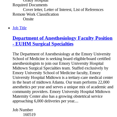
Grady Hospital
Required Documents
Cover letter, Letter of Interest, List of References
Remote Work Classification
Onsite
Job Title
Department of Anesthesiology Faculty Position
- EUHM Surgical Specialties
The Department of Anesthesiology at the Emory University
School of Medicine is seeking board eligible/board certified
anesthesiologists to join our Emory University Hospital
Midtown Surgical Specialties team. Staffed exclusively by
Emory University School of Medicine faculty, Emory
University Hospital Midtown is a tertiary-care medical center
in the heart of midtown Atlanta. Our team performs 22,000
anesthetics per year and serves a unique mix of academic and
community providers. Emory University Hospital Midtown
Maternity Center also has a growing obstetrical service
approaching 6,000 deliveries per year....
Job Number
160519