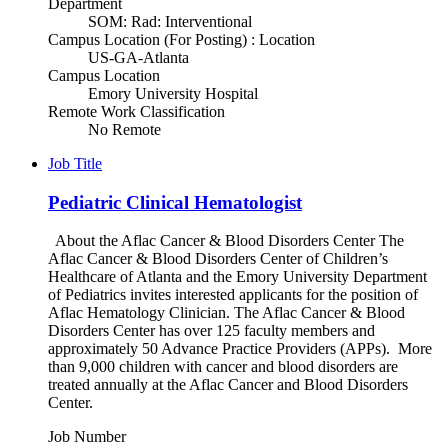
Department
SOM: Rad: Interventional
Campus Location (For Posting) : Location
US-GA-Atlanta
Campus Location
Emory University Hospital
Remote Work Classification
No Remote
Job Title
Pediatric Clinical Hematologist
About the Aflac Cancer & Blood Disorders Center The
Aflac Cancer & Blood Disorders Center of Children’s
Healthcare of Atlanta and the Emory University Department
of Pediatrics invites interested applicants for the position of
Aflac Hematology Clinician. The Aflac Cancer & Blood
Disorders Center has over 125 faculty members and
approximately 50 Advance Practice Providers (APPs). More
than 9,000 children with cancer and blood disorders are
treated annually at the Aflac Cancer and Blood Disorders
Center.
Job Number