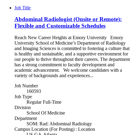
Job Title
Abdominal Radiologist (Onsite or Remote):
Flexible and Customizable Schedules
Reach New Career Heights at Emory University Emory
University School of Medicine’s Department of Radiology
and Imaging Sciences is committed to fostering a culture that
is healthy and sustainable, and a supportive environment for
our people to thrive throughout their careers. The department
has a strong commitment to faculty development and
academic advancement. We welcome candidates with a
variety of backgrounds and experiences...
Job Number
160593
Job Type
Regular Full-Time
Division
School Of Medicine
Department
SOM: Rad: Abdominal Radiology
Campus Location (For Posting) : Location
US-GA-Atlanta