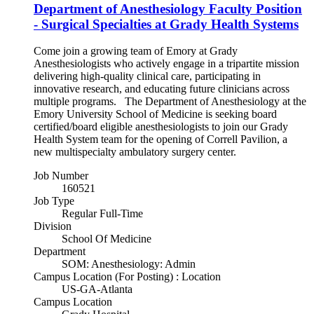
Department of Anesthesiology Faculty Position
- Surgical Specialties at Grady Health Systems
Come join a growing team of Emory at Grady
Anesthesiologists who actively engage in a tripartite mission
delivering high-quality clinical care, participating in
innovative research, and educating future clinicians across
multiple programs. The Department of Anesthesiology at the
Emory University School of Medicine is seeking board
certified/board eligible anesthesiologists to join our Grady
Health System team for the opening of Correll Pavilion, a
new multispecialty ambulatory surgery center.
Job Number
160521
Job Type
Regular Full-Time
Division
School Of Medicine
Department
SOM: Anesthesiology: Admin
Campus Location (For Posting) : Location
US-GA-Atlanta
Campus Location