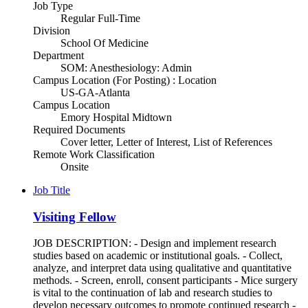
Job Type
Regular Full-Time
Division
School Of Medicine
Department
SOM: Anesthesiology: Admin
Campus Location (For Posting) : Location
US-GA-Atlanta
Campus Location
Emory Hospital Midtown
Required Documents
Cover letter, Letter of Interest, List of References
Remote Work Classification
Onsite
Job Title
Visiting Fellow
JOB DESCRIPTION: - Design and implement research
studies based on academic or institutional goals. - Collect,
analyze, and interpret data using qualitative and quantitative
methods. - Screen, enroll, consent participants - Mice surgery
is vital to the continuation of lab and research studies to
develop necessary outcomes to promote continued research -