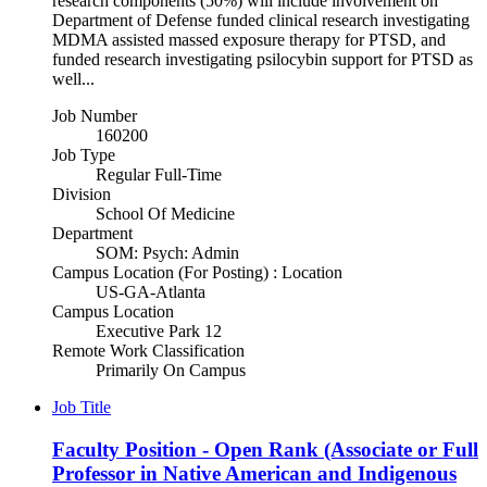
research components (50%) will include involvement on
Department of Defense funded clinical research investigating
MDMA assisted massed exposure therapy for PTSD, and
funded research investigating psilocybin support for PTSD as
well...
Job Number
160200
Job Type
Regular Full-Time
Division
School Of Medicine
Department
SOM: Psych: Admin
Campus Location (For Posting) : Location
US-GA-Atlanta
Campus Location
Executive Park 12
Remote Work Classification
Primarily On Campus
Job Title
Faculty Position - Open Rank (Associate or Full
Professor in Native American and Indigenous