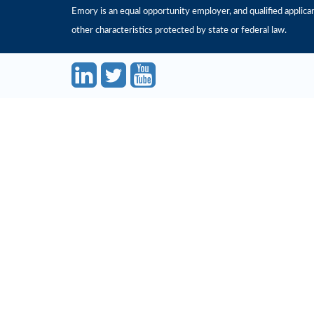
Emory is an equal opportunity employer, and qualified applicant
other characteristics protected by state or federal law.