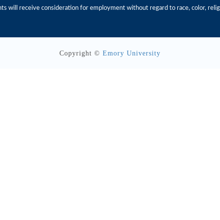
s will receive consideration for employment without regard to race, color, religio
Copyright ©
Emory University