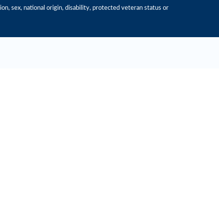
n, sex, national origin, disability, protected veteran status or