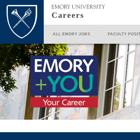
Careers
ALL EMORY JOBS
FACULTY POSI