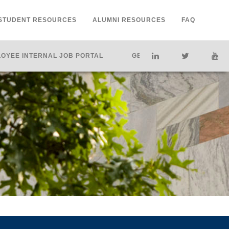
STUDENT RESOURCES
ALUMNI RESOURCES
FAQ
OYEE INTERNAL JOB PORTAL
GET HELP