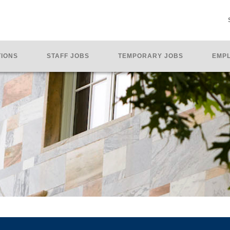
TIONS
STAFF JOBS
TEMPORARY JOBS
EMPL