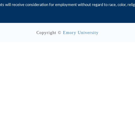
s will receive consideration for employment without regard to race, color, religio
Copyright ©
Emory University