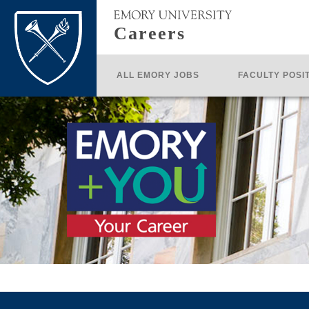
Careers
ALL EMORY JOBS
FACULTY POSI