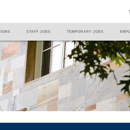
TIONS
STAFF JOBS
TEMPORARY JOBS
EMPL