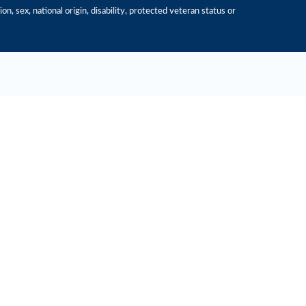
n, sex, national origin, disability, protected veteran status or