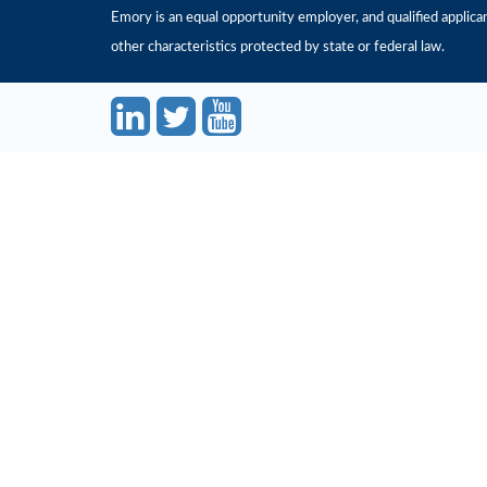
Emory is an equal opportunity employer, and qualified applicant
other characteristics protected by state or federal law.