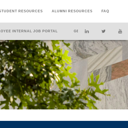
STUDENT RESOURCES
ALUMNI RESOURCES
FAQ
OYEE INTERNAL JOB PORTAL
GET HELP