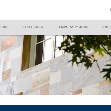
TIONS
STAFF JOBS
TEMPORARY JOBS
EMPL