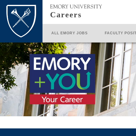
Careers
ALL EMORY JOBS
FACULTY POSI