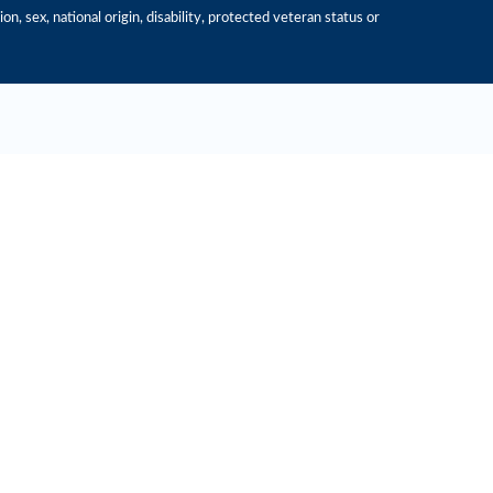
n, sex, national origin, disability, protected veteran status or