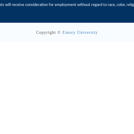
s will receive consideration for employment without regard to race, color, religio
Copyright ©
Emory University