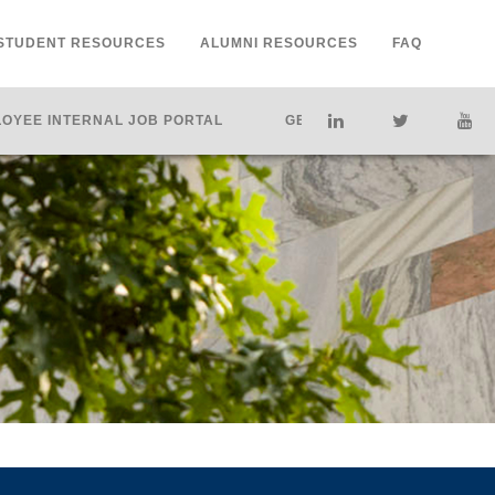
STUDENT RESOURCES
ALUMNI RESOURCES
FAQ
OYEE INTERNAL JOB PORTAL
GET HELP