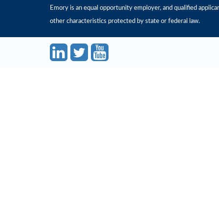
Emory is an equal opportunity employer, and qualified applicant
other characteristics protected by state or federal law.